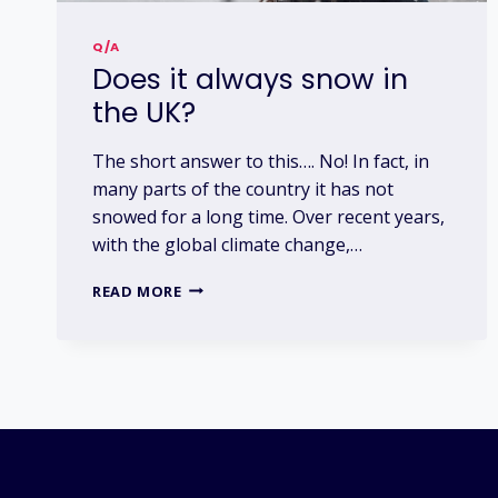
Q/A
Does it always snow in
the UK?
The short answer to this…. No! In fact, in
many parts of the country it has not
snowed for a long time. Over recent years,
with the global climate change,…
DOES
READ MORE
IT
ALWAYS
SNOW
IN
THE
UK?