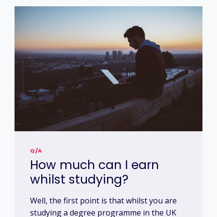
Q/A
How much can I earn
whilst studying?
Well, the first point is that whilst you are
studying a degree programme in the UK