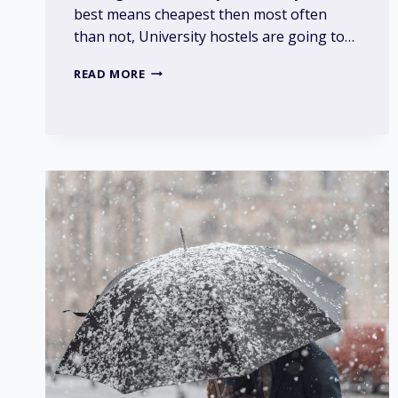
best means cheapest then most often
than not, University hostels are going to…
IS
READ MORE
IT
BEST
TO
LIVE
IN
UNIVERSITY
HOSTELS?