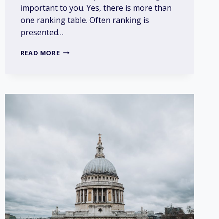
important to you. Yes, there is more than
one ranking table. Often ranking is
presented…
DOES
READ MORE
RANKING
OF
UNIVERSITIES
MATTER?