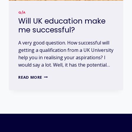
Q/A
Will UK education make
me successful?
A very good question. How successful will
getting a qualification from a UK University
help you in realising your aspirations? I
would say a lot. Well, it has the potential…
WILL
READ MORE
UK
EDUCATION
MAKE
ME
SUCCESSFUL?