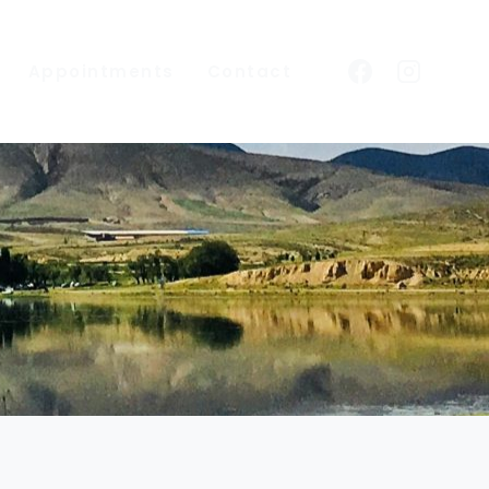
Appointments
Contact