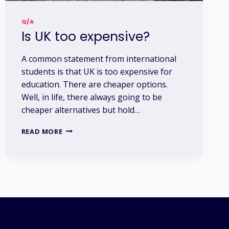
Q/A
Is UK too expensive?
A common statement from international
students is that UK is too expensive for
education. There are cheaper options.
Well, in life, there always going to be
cheaper alternatives but hold…
IS
READ MORE
UK
TOO
EXPENSIVE?