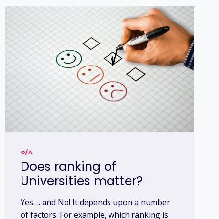
Q/A
Does ranking of
Universities matter?
Yes…. and No! It depends upon a number
of factors. For example, which ranking is