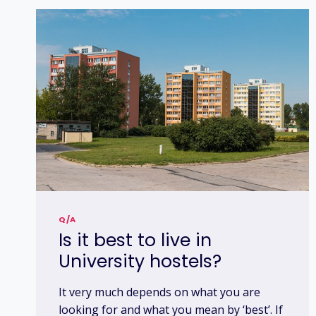
Q/A
Is it best to live in
University hostels?
It very much depends on what you are
looking for and what you mean by ‘best’. If