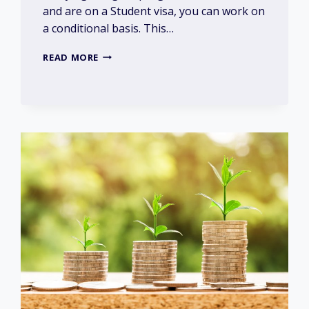
and are on a Student visa, you can work on
a conditional basis. This…
HOW
READ MORE
MUCH
CAN
I
EARN
WHILST
STUDYING?