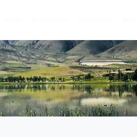
About
UK University
Our Services
Blog