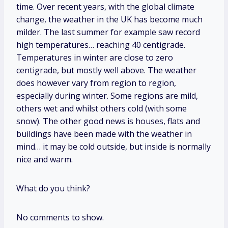
time. Over recent years, with the global climate
change, the weather in the UK has become much
milder. The last summer for example saw record
high temperatures… reaching 40 centigrade.
Temperatures in winter are close to zero
centigrade, but mostly well above. The weather
does however vary from region to region,
especially during winter. Some regions are mild,
others wet and whilst others cold (with some
snow). The other good news is houses, flats and
buildings have been made with the weather in
mind… it may be cold outside, but inside is normally
nice and warm.
What do you think?
No comments to show.