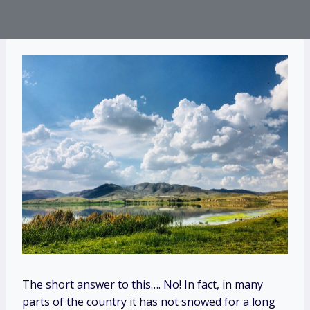
The short answer to this…. No! In fact, in many
parts of the country it has not snowed for a long