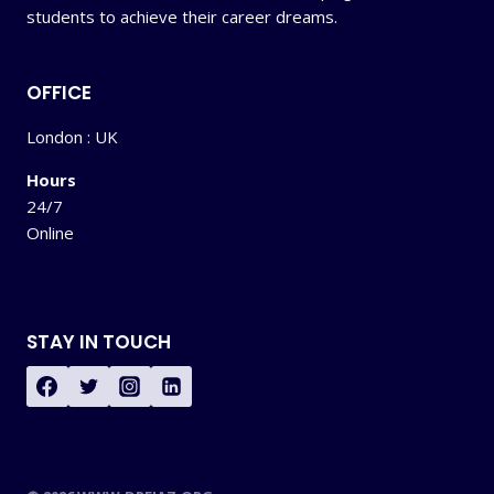
students to achieve their career dreams.
OFFICE
London : UK
Hours
24/7
Online
STAY IN TOUCH