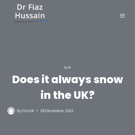
Skip
to
content
Q/A
Does it always snow
in the UK?
By
DocUK
28 December 2022