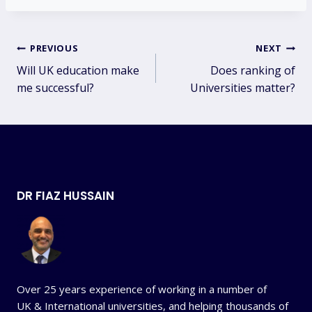
Post
PREVIOUS
NEXT
Will UK education make
Does ranking of
navigation
me successful?
Universities matter?
DR FIAZ HUSSAIN
Over 25 years experience of working in a number of
UK & International universities, and helping thousands of