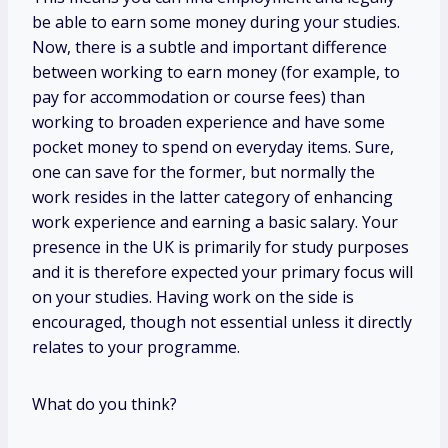
be able to earn some money during your studies.
Now, there is a subtle and important difference
between working to earn money (for example, to
pay for accommodation or course fees) than
working to broaden experience and have some
pocket money to spend on everyday items. Sure,
one can save for the former, but normally the
work resides in the latter category of enhancing
work experience and earning a basic salary. Your
presence in the UK is primarily for study purposes
and it is therefore expected your primary focus will
on your studies. Having work on the side is
encouraged, though not essential unless it directly
relates to your programme.
What do you think?