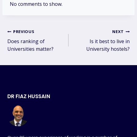
No comments to show.
Post
PREVIOUS
NEXT
Does ranking of
Is it best to live in
navigation
Universities matter?
University hostels?
DR FIAZ HUSSAIN