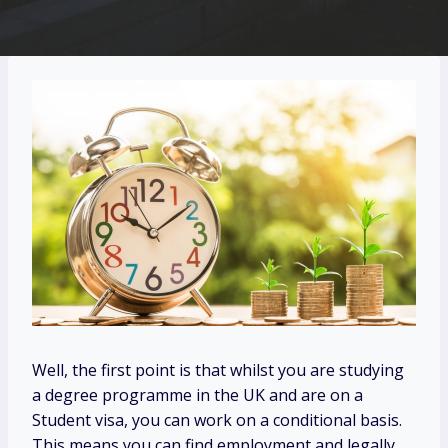
Well, the first point is that whilst you are studying
a degree programme in the UK and are on a
Student visa, you can work on a conditional basis.
This means you can find employment and legally