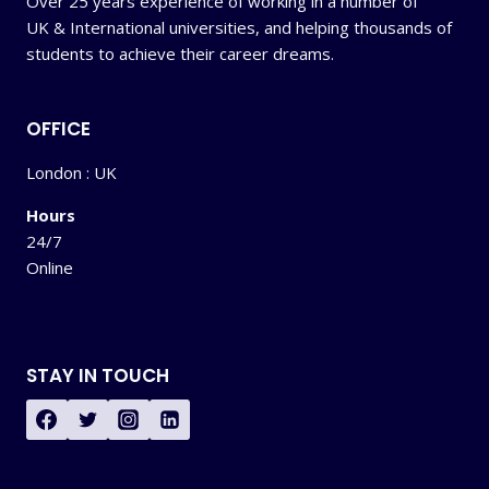
Over 25 years experience of working in a number of
UK & International universities, and helping thousands of
students to achieve their career dreams.
OFFICE
London : UK
Hours
24/7
Online
STAY IN TOUCH