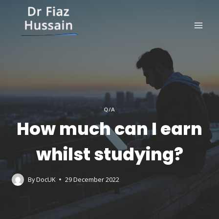
Skip
to
content
Q/A
How much can I earn
whilst studying?
By
DocUK
29 December 2022