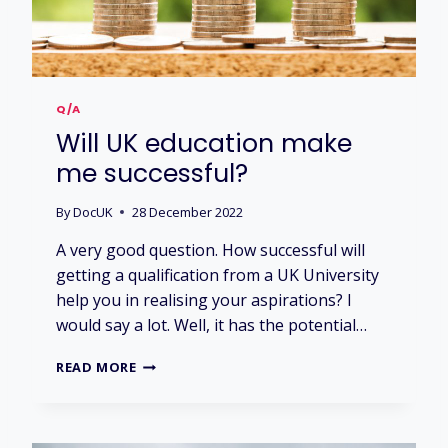
N
O
W
I
N
T
Q/A
H
Will UK education make
E
U
me successful?
K
?
By
DocUK
28 December 2022
A very good question. How successful will
getting a qualification from a UK University
help you in realising your aspirations? I
would say a lot. Well, it has the potential…
W
READ MORE
I
L
L
U