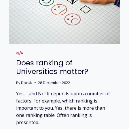
I
E
A
R
N
W
H
I
L
Q/A
S
Does ranking of
T
S
Universities matter?
T
U
By
DocUK
28 December 2022
D
Y
Yes…. and No! It depends upon a number of
I
factors. For example, which ranking is
N
important to you. Yes, there is more than
G
?
one ranking table. Often ranking is
presented…