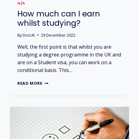
I
Q/A
V
How much can I earn
E
R
whilst studying?
S
I
By
DocUK
29 December 2022
T
Y
Well, the first point is that whilst you are
H
studying a degree programme in the UK and
O
are on a Student visa, you can work on a
S
T
conditional basis. This…
E
L
H
READ MORE
S
O
?
W
M
U
C
H
C
A
N