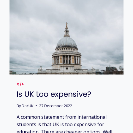
K
E
D
U
C
A
T
I
O
N
M
A
K
E
Q/A
M
Is UK too expensive?
E
S
U
By
DocUK
27 December 2022
C
A common statement from international
C
E
students is that UK is too expensive for
S
education. There are cheaper options. Well,