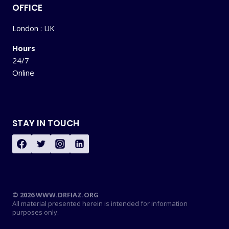
OFFICE
London : UK
Hours
24/7
Online
STAY IN TOUCH
© 2026 WWW.DRFIAZ.ORG
All material presented herein is intended for information
purposes only.