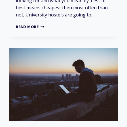
looking for and what you mean by ‘best’. If
best means cheapest then most often than
not, University hostels are going to…
I
READ MORE
S
I
T
B
E
S
T
T
O
L
I
V
E
I
N
U
N