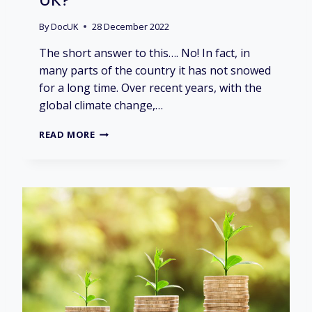
I
E
By
DocUK
28 December 2022
S
M
The short answer to this…. No! In fact, in
A
many parts of the country it has not snowed
T
for a long time. Over recent years, with the
T
E
global climate change,…
R
?
D
READ MORE
O
E
S
I
T
A
L
W
A
Y
S
S