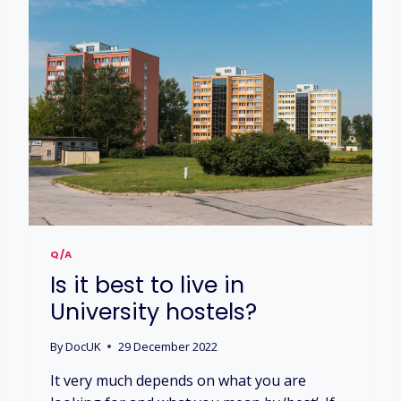
Q/A
Is it best to live in
University hostels?
By
DocUK
29 December 2022
It very much depends on what you are