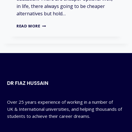
S
in life, there always going to be cheaper
F
alternatives but hold…
U
L
I
?
READ MORE
S
U
K
T
O
O
E
X
P
DR FIAZ HUSSAIN
E
N
S
I
Over 25 years experience of working in a number of
V
UK & International universities, and helping thousands of
E
students to achieve their career dreams.
?